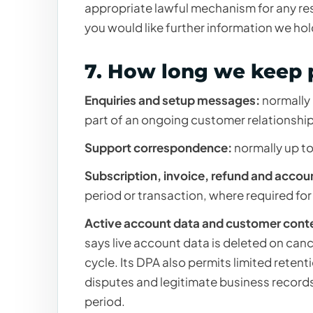
appropriate lawful mechanism for any res
you would like further information we hol
7. How long we keep 
Enquiries and setup messages:
normally 
part of an ongoing customer relationship 
Support correspondence:
normally up to
Subscription, invoice, refund and accou
period or transaction, where required for
Active account data and customer cont
says live account data is deleted on ca
cycle. Its DPA also permits limited retent
disputes and legitimate business record
period.