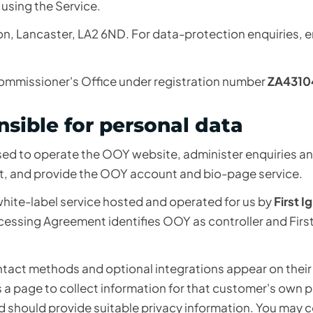
 using the Service.
lton, Lancaster, LA2 6ND. For data-protection enquiries, e
Commissioner's Office under registration number
ZA4310
sible for personal data
used to operate the OOY website, administer enquiries a
t, and provide the OOY account and bio-page service.
hite-label service hosted and operated for us by
First I
ocessing Agreement identifies OOY as controller and First
tact methods and optional integrations appear on thei
a page to collect information for that customer's own 
d should provide suitable privacy information. You may 