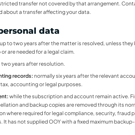
tricted transfer not covered by that arrangement. Conta
d about a transfer affecting your data.
personal data
up to two years after the matter is resolved, unless the
or are needed for a legal claim.
 two years after resolution.
nting records:
normally six years after the relevant acco
 tax, accounting or legal purposes.
ent:
while the subscription and account remain active. Fir
ncellation and backup copies are removed through its no
ion where required for legal compliance, security, fraud 
s. It has not supplied OOY with a fixed maximum backup