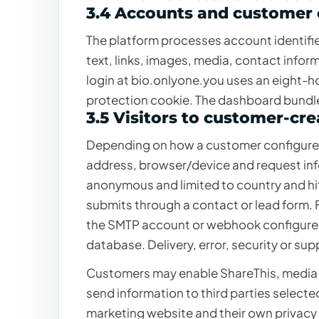
3.4 Accounts and customer
The platform processes account identifie
text, links, images, media, contact info
login at bio.onlyone.you uses an eight-h
protection cookie. The dashboard bundle
3.5 Visitors to customer-cr
Depending on how a customer configures 
address, browser/device and request infor
anonymous and limited to country and hit
submits through a contact or lead form. F
the SMTP account or webhook configured 
database. Delivery, error, security or sup
Customers may enable ShareThis, media
send information to third parties select
marketing website and their own privacy