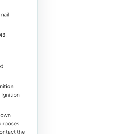
mail
43
.
nd
gnition
 Ignition
r own
purposes,
contact the