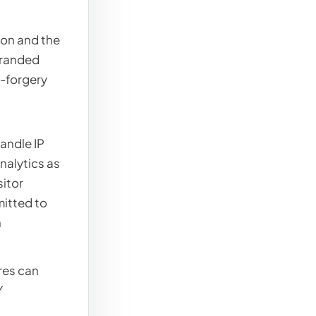
ion and the
branded
t-forgery
andle IP
nalytics as
sitor
mitted to
n
res can
Y