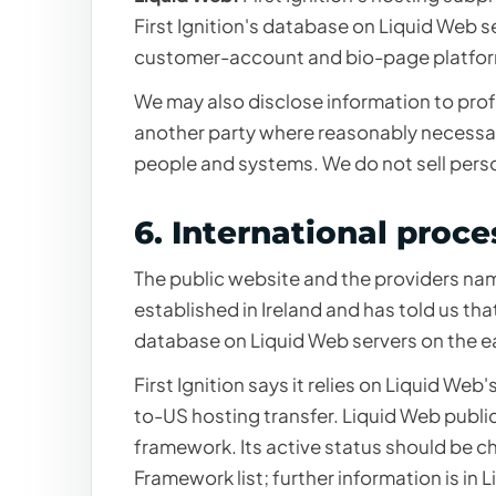
First Ignition's database on Liquid Web s
customer-account and bio-page platform
We may also disclose information to prof
another party where reasonably necessary
people and systems. We do not sell pers
6. International proce
The public website and the providers nam
established in Ireland and has told us t
database on Liquid Web servers on the ea
First Ignition says it relies on Liquid Web'
to-US hosting transfer. Liquid Web publicl
framework. Its active status should be
Framework list
; further information is in
L