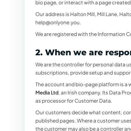
bio page, or interact with a page created
Our address is Halton Mill, Mill Lane, Ha
help@onlyone.you
.
We are registered with the Information 
2. When we are respon
We are the controller for personal data 
subscriptions, provide setup and suppor
The account and bio-page platform is a w
Media Ltd
, an Irish company. Its Data Pr
as processor for Customer Data.
Our customers decide what content, con
published pages. Where a customer uses 
the customer may also be a controller an