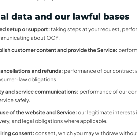
al data and our lawful bases
ed setup or support:
taking steps at your request, perfo
communicating about OOY.
blish customer content and provide the Service:
perfor
ancellations and refunds:
performance of our contract 
nsumer-law obligations.
rity and service communications:
performance of our con
ervice safely.
use of the website and Service:
our legitimate interests 
ivery, and legal obligations where applicable.
iring consent:
consent, which you may withdraw without