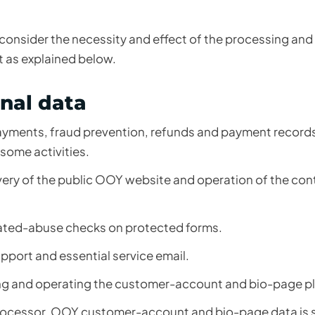
 consider the necessity and effect of the processing and
 as explained below.
nal data
yments, fraud prevention, refunds and payment records
some activities.
very of the public OOY website and operation of the co
ated-abuse checks on protected forms.
upport and essential service email.
g and operating the customer-account and bio-page pl
processor. OOY customer-account and bio-page data is s