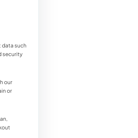
t data such
d security
h our
in or
lan,
ckout