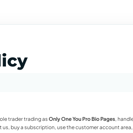
licy
sole trader trading as
Only One You Pro Bio Pages
, handl
t us, buy a subscription, use the customer account area,