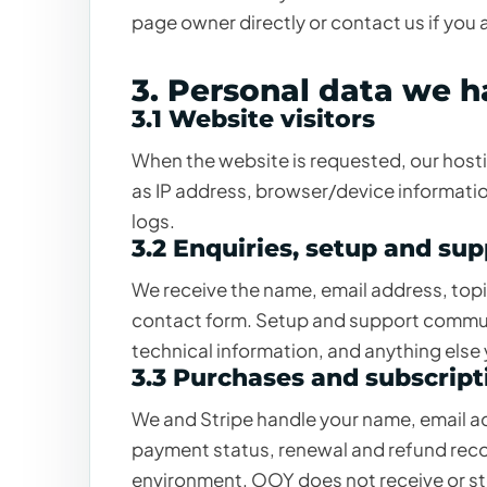
page owner directly or contact us if you 
3. Personal data we 
3.1 Website visitors
When the website is requested, our host
as IP address, browser/device informatio
logs.
3.2 Enquiries, setup and su
We receive the name, email address, to
contact form. Setup and support commun
technical information, and anything else
3.3 Purchases and subscript
We and Stripe handle your name, email add
payment status, renewal and refund recor
environment. OOY does not receive or sto