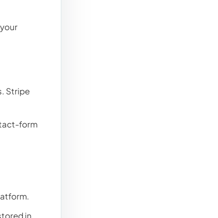
 your
. Stripe
ntact-form
atform.
tored in