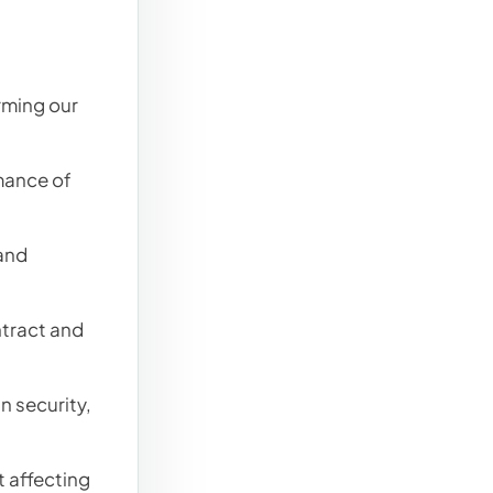
rming our
mance of
and
tract and
in security,
 affecting