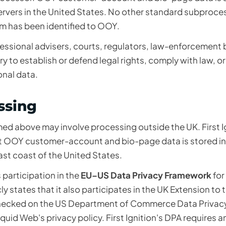
ervers in the United States. No other standard subproces
 has been identified to OOY.
essional advisers, courts, regulators, law-enforcement 
 to establish or defend legal rights, comply with law, o
onal data.
ssing
ed above may involve processing outside the UK. First Ig
hat OOY customer-account and bio-page data is stored in 
st coast of the United States.
s participation in the
EU–US Data Privacy Framework
for
y states that it also participates in the UK Extension to 
 checked on the US Department of Commerce
Data Privac
iquid Web's privacy policy
. First Ignition's DPA requires a