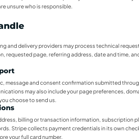
are unsure who is responsible.
handle
ing and delivery providers may process technical reques
n, requested page, referring address, date and time, an
pport
pic, message and consent confirmation submitted throug
ications may also include your page preferences, doma
 you choose to send us.
ions
ress, billing or transaction information, subscription p
ds. Stripe collects payment credentials in its own che
re your full card number.