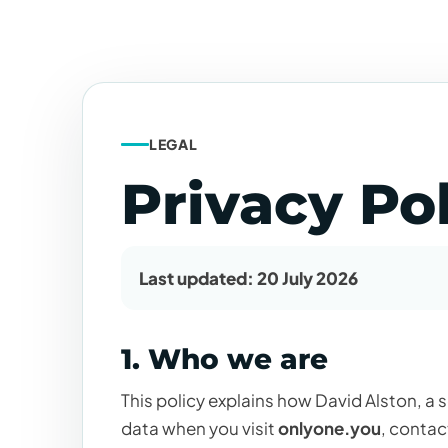
LEGAL
Privacy Po
Last updated: 20 July 2026
1. Who we are
This policy explains how David Alston, a 
data when you visit
onlyone.you
, contac