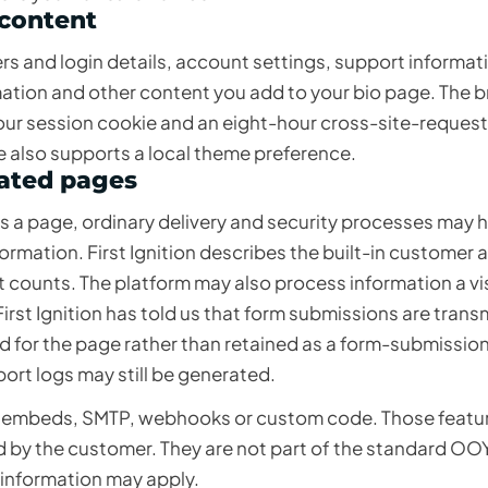
 content
rs and login details, account settings, support informat
rmation and other content you add to your bio page. The 
our session cookie and an eight-hour cross-site-reques
 also supports a local theme preference.
eated pages
a page, ordinary delivery and security processes may h
mation. First Ignition describes the built-in customer a
 counts. The platform may also process information a vi
irst Ignition has told us that form submissions are trans
for the page rather than retained as a form-submissio
port logs may still be generated.
 embeds, SMTP, webhooks or custom code. Those featu
ed by the customer. They are not part of the standard OO
 information may apply.