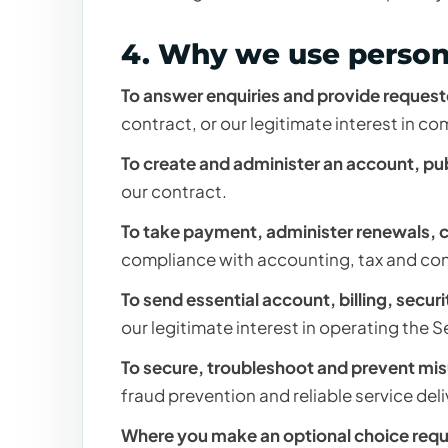
4. Why we use person
To answer enquiries and provide request
contract, or our legitimate interest in 
To create and administer an account, pu
our contract.
To take payment, administer renewals, c
compliance with accounting, tax and co
To send essential account, billing, secu
our legitimate interest in operating the S
To secure, troubleshoot and prevent mis
fraud prevention and reliable service del
Where you make an optional choice requ