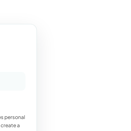
es personal
 create a