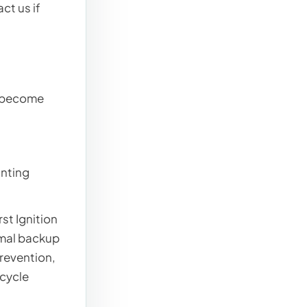
ct us if
y become
unting
st Ignition
rmal backup
prevention,
-cycle