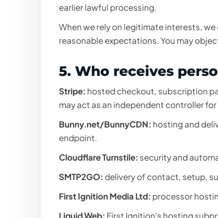
earlier lawful processing.
When we rely on legitimate interests, we
reasonable expectations. You may object
5. Who receives perso
Stripe:
hosted checkout, subscription pa
may act as an independent controller for 
Bunny.net/BunnyCDN:
hosting and deli
endpoint.
Cloudflare Turnstile:
security and autom
SMTP2GO:
delivery of contact, setup, s
First Ignition Media Ltd:
processor hostin
Liquid Web:
First Ignition's hosting sub