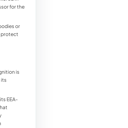
sor for the
bodies or
r protect
nition is
its
 its EEA-
that
y
n